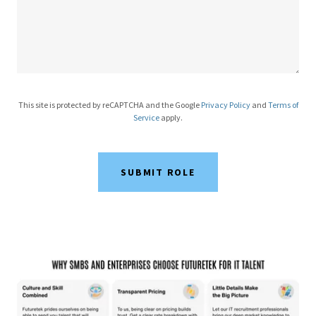
This site is protected by reCAPTCHA and the Google
Privacy Policy
and
Terms of
Service
apply.
SUBMIT ROLE