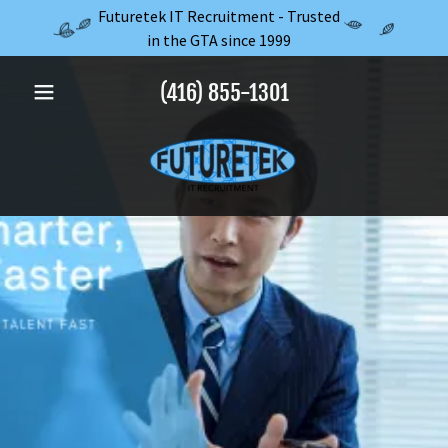
Futuretek IT Recruitment - Trusted
in the GTA since 1999
(416) 855-1301