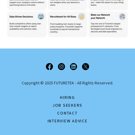
Copyright © 2025 FUTURETEK - All Rights Reserved.
HIRING
JOB SEEKERS
CONTACT
INTERVIEW ADVICE