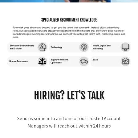
HIRING? LET'S TALK
Send us some info and one of our trusted Account
Managers will reach out within 24 hours