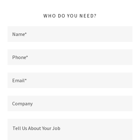
WHO DO YOU NEED?
Name*
Phone*
Email*
Company